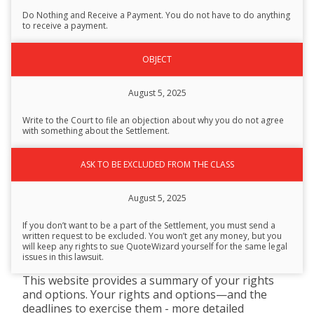
Description
Do Nothing and Receive a Payment. You do not have to do anything
to receive a payment.
OBJECT
August 5, 2025
Write to the Court to file an objection about why you do not agree
with something about the Settlement.
ASK TO BE EXCLUDED FROM THE CLASS
August 5, 2025
If you don’t want to be a part of the Settlement, you must send a
written request to be excluded. You won’t get any money, but you
will keep any rights to sue QuoteWizard yourself for the same legal
issues in this lawsuit.
This website provides a summary of your rights
and options. Your rights and options—and the
deadlines to exercise them - more detailed