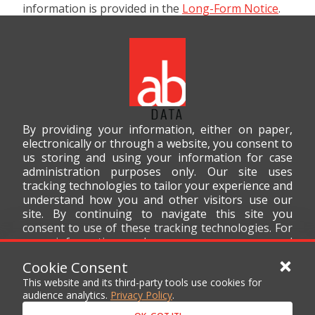
information is provided in the
Long-Form Notice
.
By providing your information, either on paper,
electronically or through a website, you consent to
us storing and using your information for case
administration purposes only. Our site uses
tracking technologies to tailor your experience and
understand how you and other visitors use our
site. By continuing to navigate this site you
consent to use of these tracking technologies. For
more information on how we use your personal
data, please read our
Privacy Policy
.
Cookie Consent
This website and its third-party tools use cookies for
audience analytics.
Privacy Policy
.