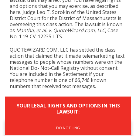
lawsuit that may affect you. You have legal rights
and options that you may exercise, as described
here. Judge Leo T. Sorokin of the United States
District Court for the District of Massachusetts is
overseeing this class action. The lawsuit is known
as
Mantha, et al. v. QuoteWizard.com, LLC
, Case
No. 1:19-CV-12235-LTS.
QUOTEWIZARD.COM, LLC has settled the class
action that claimed that it made telemarketing text
messages to people whose numbers were on the
National Do- Not-Call Registry without consent.
You are included in the Settlement if your
telephone number is one of 66,746 known
numbers that received text messages.
YOUR LEGAL RIGHTS AND OPTIONS IN THIS
LAWSUIT:
DO NOTHING