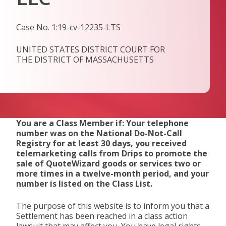
Case No. 1:19-cv-12235-LTS
UNITED STATES DISTRICT COURT FOR
THE DISTRICT OF MASSACHUSETTS
You are a Class Member if: Your telephone
number was on the National Do-Not-Call
Registry for at least 30 days, you received
telemarketing calls from Drips to promote the
sale of QuoteWizard goods or services two or
more times in a twelve-month period, and your
number is listed on the Class List.
The purpose of this website is to inform you that a
Settlement has been reached in a class action