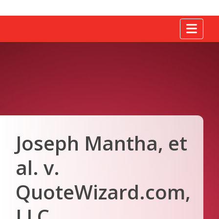
Tog
Joseph Mantha, et
al. v.
QuoteWizard.com,
LLC