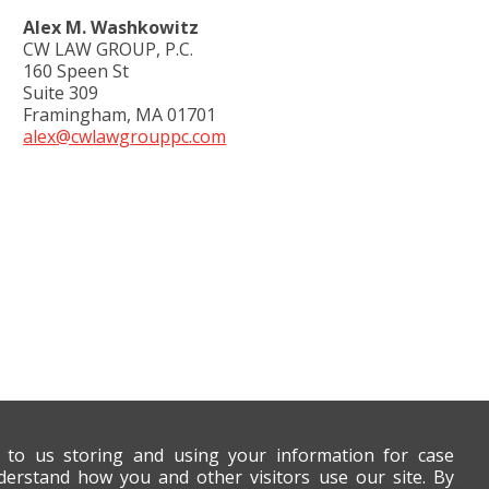
Alex M. Washkowitz
CW LAW GROUP, P.C.
160 Speen St
Suite 309
Framingham, MA 01701
alex@cwlawgrouppc.com
t to us storing and using your information for case
derstand how you and other visitors use our site. By