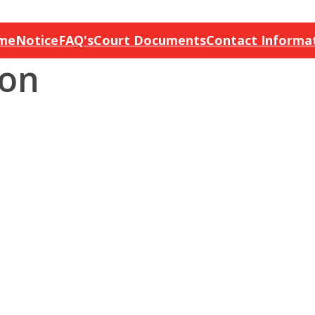
me
Notice
FAQ's
Court Documents
Contact Informa
ion