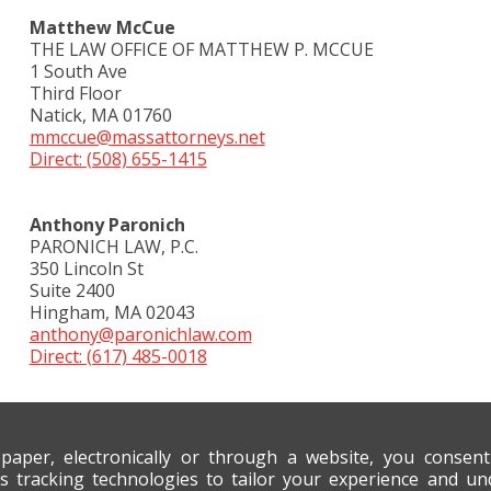
Matthew McCue
THE LAW OFFICE OF MATTHEW P. MCCUE
1 South Ave
Third Floor
Natick, MA 01760
mmccue@massattorneys.net
Direct: (508) 655-1415
Anthony Paronich
PARONICH LAW, P.C.
350 Lincoln St
Suite 2400
Hingham, MA 02043
anthony@paronichlaw.com
Direct: (617) 485-0018
 paper, electronically or through a website, you consen
s tracking technologies to tailor your experience and un