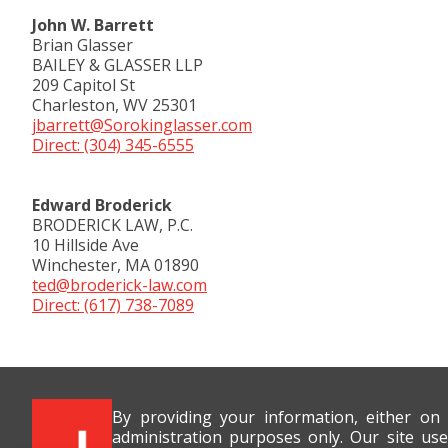
John W. Barrett
Brian Glasser
BAILEY & GLASSER LLP
209 Capitol St
Charleston, WV 25301
jbarrett@Sorokinglasser.com
Direct: (304) 345-6555
Edward Broderick
BRODERICK LAW, P.C.
10 Hillside Ave
Winchester, MA 01890
ted@broderick-law.com
Direct: (617) 738-7089
By providing your information, either on
administration purposes only. Our site use