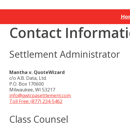
Ho
Contact Informat
Settlement Administrator
Mantha v. QuoteWizard
c/o A.B. Data, Ltd.
P.O. Box 170600
Milwaukee, WI 53217
info@qwtcpasettlement.com
Toll Free: (877) 234-5462
Class Counsel