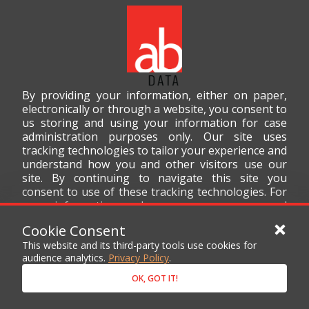
By providing your information, either on paper,
electronically or through a website, you consent to
us storing and using your information for case
administration purposes only. Our site uses
tracking technologies to tailor your experience and
understand how you and other visitors use our
site. By continuing to navigate this site you
consent to use of these tracking technologies. For
more information on how we use your personal
data, please read our
Privacy Policy
.
Cookie Consent
This website and its third-party tools use cookies for
audience analytics.
Privacy Policy
.
OK, GOT IT!