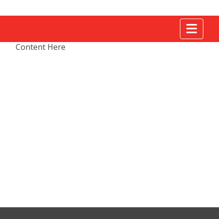
Tog
Content Here